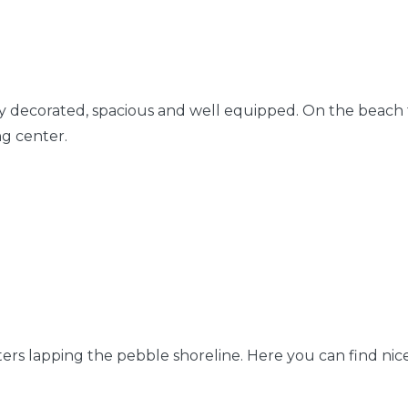
y decorated, spacious and well equipped. On the beach t
ng center.
ters lapping the pebble shoreline. Here you can find nic