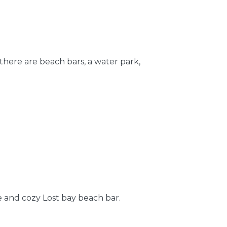
here are beach bars, a water park,
e and cozy Lost bay beach bar.