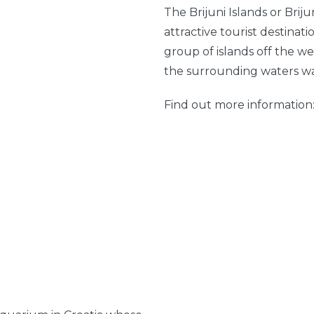
The Brijuni Islands or Brij
attractive tourist destinati
group of islands off the we
the surrounding waters was
Find out more information