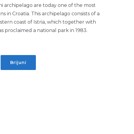
uni archipelago are today one of the most
ons in Croatia. This archipelago consists of a
stern coast of Istria, which together with
 proclaimed a national park in 1983.
:
Brijuni