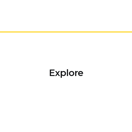
Explore