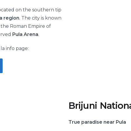
 located on the southern tip
ia region
. The city is known
of the Roman Empire of
erved
Pula Arena
.
la info page:
Brijuni Nation
True paradise near Pula