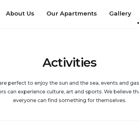
About Us
Our Apartments
Gallery
Activities
 perfect to enjoy the sun and the sea, events and gas
rs can experience culture, art and sports. We believe th
everyone can find something for themselves.