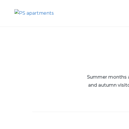
Skip
to
PS apartments
content
Summer months are
and autumn visito