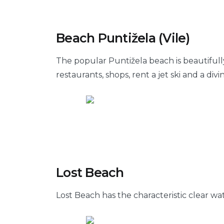
Beach Puntižela (Vile)
The popular Puntižela beach is beautifull
restaurants, shops, rent a jet ski and a divi
Lost Beach
Lost Beach has the characteristic clear wa