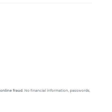
online fraud
. No financial information, passwords,