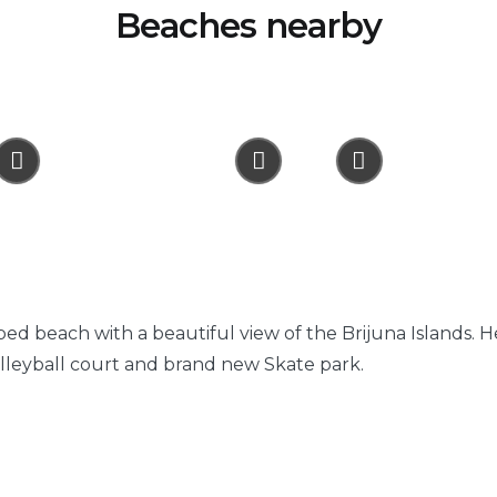
Beaches nearby
ped beach with a beautiful view of the Brijuna Islands. 
olleyball court and brand new Skate park.