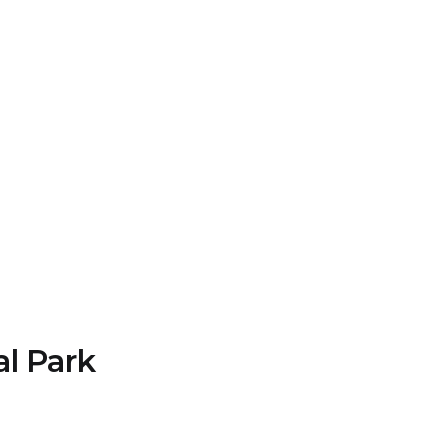
al Park