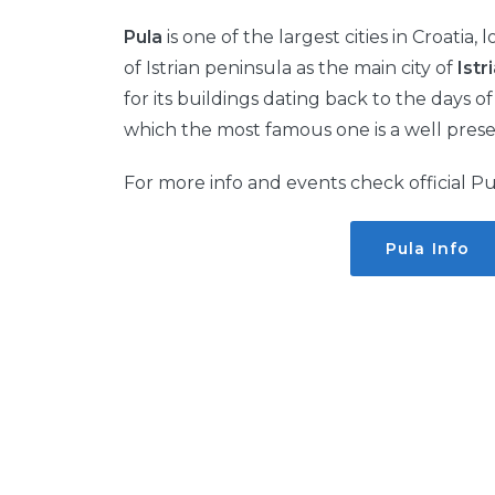
Pula
is one of the largest cities in Croatia,
of Istrian peninsula as the main city of
Istr
for its buildings dating back to the days 
which the most famous one is a well pres
For more info and events check official Pu
Pula Info