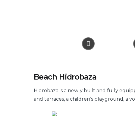
Beach Hidrobaza
Hidrobaza is a newly built and fully equip
and terraces, a children’s playground, a v