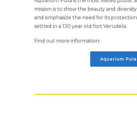
Aquarium Pula is the most visited public 
mission is to show the beauty and diversi
and emphasize the need for its protection.
settled in a 130 year old fort Verudela.
Find out more information:
Aquarium Pula