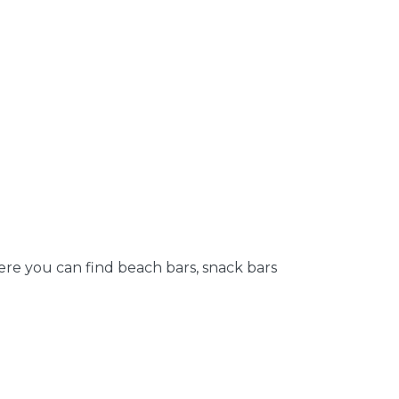
Here you can find beach bars, snack bars