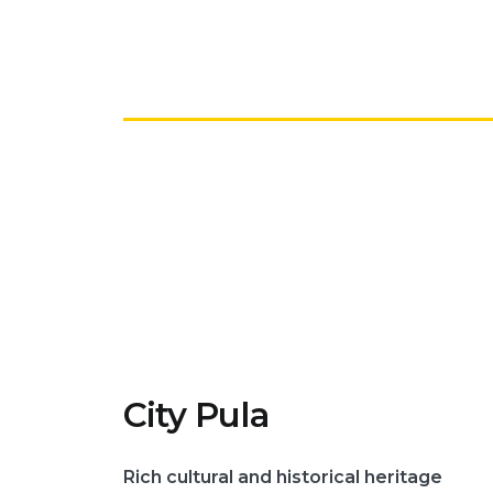
City Pula
Rich cultural and historical heritage