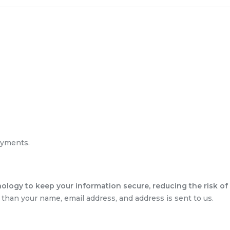
ayments.
ology to keep your information secure, reducing the risk of 
than your name, email address, and address is sent to us.