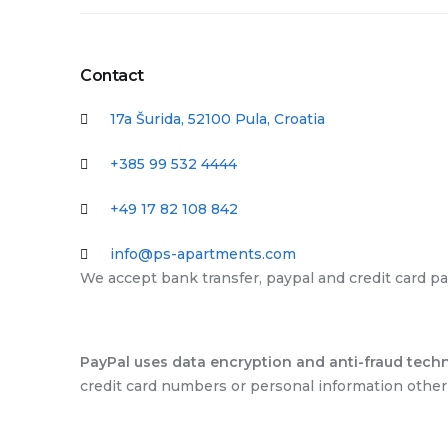
Contact
17a Šurida, 52100 Pula, Croatia
+385 99 532 4444
+49 17 82 108 842
info@ps-apartments.com
We accept bank transfer, paypal and credit card p
PayPal uses data encryption and anti-fraud techn
credit card numbers or personal information other 