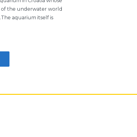
aquarium in Croatia whose
ty of the underwater world
The aquarium itself is