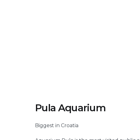
Pula Aquarium
Biggest in Croatia