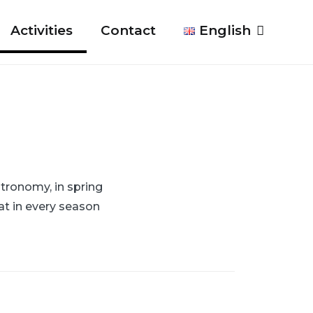
Activities
Contact
English
tronomy, in spring
at in every season