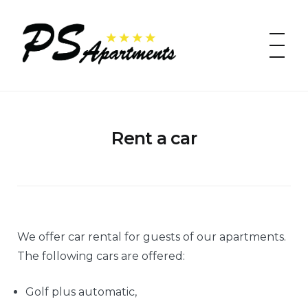
Skip
to
PS apartments
content
Rent a car
We offer car rental for guests of our apartments.
The following cars are offered:
Golf plus automatic,