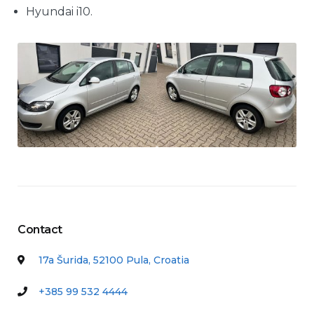
Hyundai i10.
Contact
17a Šurida, 52100 Pula, Croatia
+385 99 532 4444