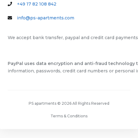
+49 17 82 108 842
info@ps-apartments.com
We accept bank transfer, paypal and credit card payments
PayPal uses data encryption and anti-fraud technology to
information, passwords, credit card numbers or personal i
PS apartments © 2026 All Rights Reserved
Terms & Conditions